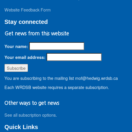
Website Feedback Form
Stay connected
Get news from this website
Your name:
Your email address:
You are subscribing to the mailing list mof@hedwig.wrdsb.ca
Each WRDSB website requires a separate subscription.
Other ways to get news
See all subscription options
.
Quick Links