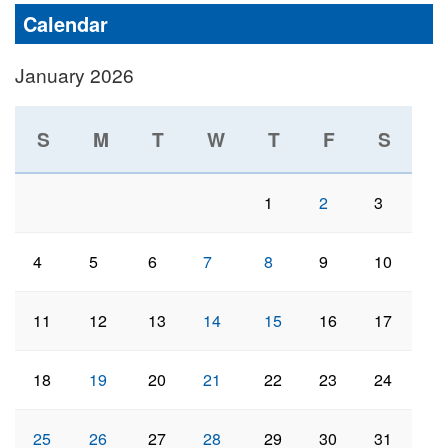
Calendar
January 2026
S
M
T
W
T
F
S
1
2
3
4
5
6
7
8
9
10
11
12
13
14
15
16
17
18
19
20
21
22
23
24
25
26
27
28
29
30
31