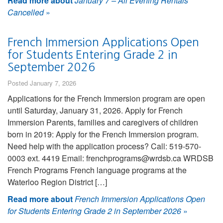
Read more about
January 7 – All Evening Rentals
Cancelled
»
French Immersion Applications Open
for Students Entering Grade 2 in
September 2026
Posted January 7, 2026
Applications for the French Immersion program are open
until Saturday, January 31, 2026. Apply for French
Immersion Parents, families and caregivers of children
born in 2019: Apply for the French Immersion program.
Need help with the application process? Call: 519-570-
0003 ext. 4419 Email: frenchprograms@wrdsb.ca WRDSB
French Programs French language programs at the
Waterloo Region District […]
Read more about
French Immersion Applications Open
for Students Entering Grade 2 in September 2026
»