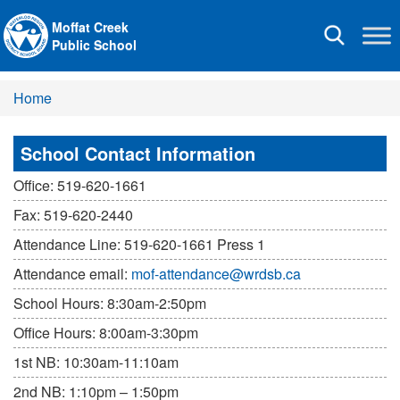
Moffat Creek
Toggle
Public School
navigation
Home
School Contact Information
Office: 519-620-1661
Fax: 519-620-2440
Attendance Line: 519-620-1661 Press 1
Attendance email:
mof-attendance@wrdsb.ca
School Hours: 8:30am-2:50pm
Office Hours: 8:00am-3:30pm
1st NB: 10:30am-11:10am
2nd NB: 1:10pm – 1:50pm