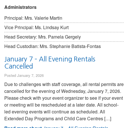
Administrators
Principal: Mrs. Valerie Martin
Vice Principal: Ms. Lindsay Kurt
Head Secretary: Mrs. Pamela Gergely
Head Custodian: Mrs. Stephanie Batista-Fontas
January 7 – All Evening Rentals
Cancelled
Posted January 7, 2026
Due to challenges with staff coverage, all rental permits are
cancelled for the evening of Wednesday, January 7, 2026.
Please check with your event organizer to see if your event
or meeting will be rescheduled at a later date. All school-
led evening events will continue as scheduled. All
Extended Day Programs and Child Care Centres […]