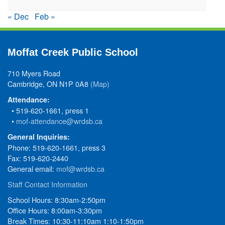
« Dec
Feb »
Moffat Creek Public School
710 Myers Road
Cambridge, ON N1P 0A8
(Map)
Attendance:
• 519-620-1661, press 1
•
mof-attendance@wrdsb.ca
General Inquiries:
Phone: 519-620-1661, press 3
Fax: 519-620-2440
General email:
mof@wrdsb.ca
Staff Contact Information
School Hours: 8:30am-2:50pm
Office Hours: 8:00am-3:30pm
Break Times: 10:30-11:10am 1:10-1:50pm