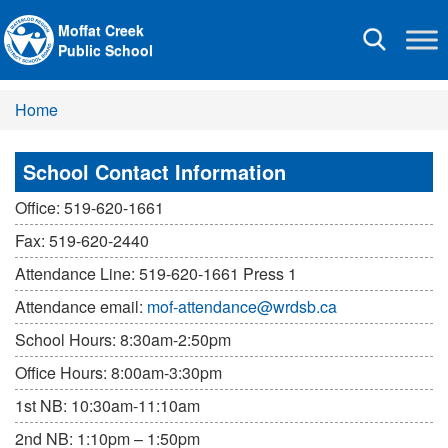
Moffat Creek
Toggle
Public School
navigation
Home
School Contact Information
Office: 519-620-1661
Fax: 519-620-2440
Attendance Line: 519-620-1661 Press 1
Attendance email:
mof-attendance@wrdsb.ca
School Hours: 8:30am-2:50pm
Office Hours: 8:00am-3:30pm
1st NB: 10:30am-11:10am
2nd NB: 1:10pm – 1:50pm