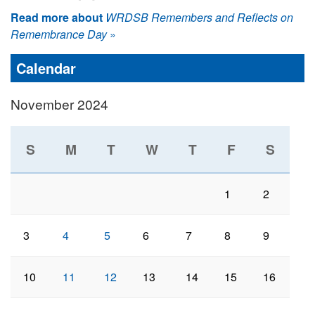
Read more about
WRDSB Remembers and Reflects on
Remembrance Day
»
Calendar
November 2024
S
M
T
W
T
F
S
1
2
3
4
5
6
7
8
9
10
11
12
13
14
15
16