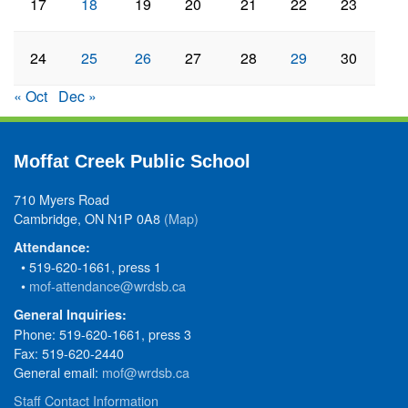
17
18
19
20
21
22
23
24
25
26
27
28
29
30
« Oct
Dec »
Moffat Creek Public School
710 Myers Road
Cambridge, ON N1P 0A8
(Map)
Attendance:
• 519-620-1661, press 1
•
mof-attendance@wrdsb.ca
General Inquiries:
Phone: 519-620-1661, press 3
Fax: 519-620-2440
General email:
mof@wrdsb.ca
Staff Contact Information