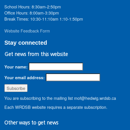
School Hours: 8:30am-2:50pm
Office Hours: 8:00am-3:30pm
Break Times: 10:30-11:10am 1:10-1:50pm
Website Feedback Form
Stay connected
Get news from this website
Your name:
Your email address:
You are subscribing to the mailing list mof@hedwig.wrdsb.ca
Each WRDSB website requires a separate subscription.
Other ways to get news