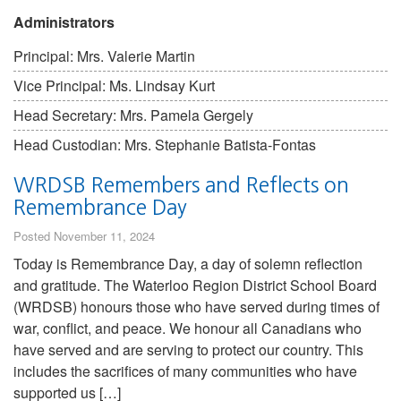
Administrators
Principal: Mrs. Valerie Martin
Vice Principal: Ms. Lindsay Kurt
Head Secretary: Mrs. Pamela Gergely
Head Custodian: Mrs. Stephanie Batista-Fontas
WRDSB Remembers and Reflects on
Remembrance Day
Posted November 11, 2024
Today is Remembrance Day, a day of solemn reflection
and gratitude. The Waterloo Region District School Board
(WRDSB) honours those who have served during times of
war, conflict, and peace. We honour all Canadians who
have served and are serving to protect our country. This
includes the sacrifices of many communities who have
supported us […]