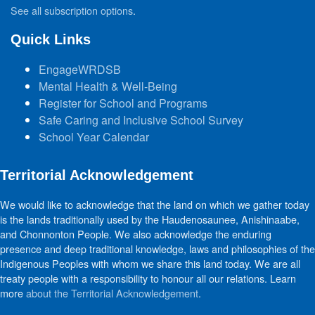
See all subscription options
.
Quick Links
EngageWRDSB
Mental Health & Well-Being
Register for School and Programs
Safe Caring and Inclusive School Survey
School Year Calendar
Territorial Acknowledgement
We would like to acknowledge that the land on which we gather today
is the lands traditionally used by the Haudenosaunee, Anishinaabe,
and Chonnonton People. We also acknowledge the enduring
presence and deep traditional knowledge, laws and philosophies of the
Indigenous Peoples with whom we share this land today. We are all
treaty people with a responsibility to honour all our relations. Learn
more
about the Territorial Acknowledgement
.