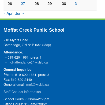
26
27
28
29
30
31
« Apr
Jun »
Moffat Creek Public School
710 Myers Road
Cambridge, ON N1P 0A8
(Map)
Attendance:
• 519-620-1661, press 1
•
mof-attendance@wrdsb.ca
General Inquiries:
Phone: 519-620-1661, press 3
Fax: 519-620-2440
General email:
mof@wrdsb.ca
Staff Contact Information
School Hours: 8:30am-2:50pm
Office Hours: 8:00am-3:30pm