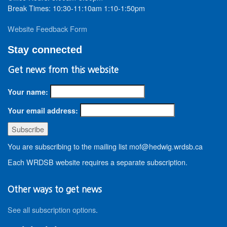
Break Times: 10:30-11:10am 1:10-1:50pm
Website Feedback Form
Stay connected
Get news from this website
Your name:
Your email address:
You are subscribing to the mailing list mof@hedwig.wrdsb.ca
Each WRDSB website requires a separate subscription.
Other ways to get news
See all subscription options
.