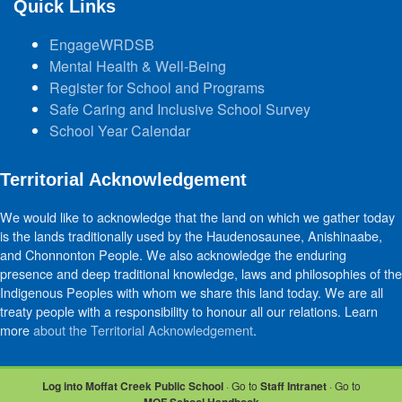
Quick Links
EngageWRDSB
Mental Health & Well-Being
Register for School and Programs
Safe Caring and Inclusive School Survey
School Year Calendar
Territorial Acknowledgement
We would like to acknowledge that the land on which we gather today
is the lands traditionally used by the Haudenosaunee, Anishinaabe,
and Chonnonton People. We also acknowledge the enduring
presence and deep traditional knowledge, laws and philosophies of the
Indigenous Peoples with whom we share this land today. We are all
treaty people with a responsibility to honour all our relations. Learn
more
about the Territorial Acknowledgement
.
Log into Moffat Creek Public School
· Go to
Staff Intranet
· Go to