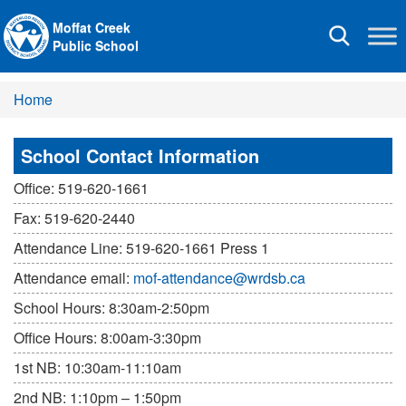
Moffat Creek
Toggle
Public School
navigation
Home
School Contact Information
Office: 519-620-1661
Fax: 519-620-2440
Attendance Line: 519-620-1661 Press 1
Attendance email:
mof-attendance@wrdsb.ca
School Hours: 8:30am-2:50pm
Office Hours: 8:00am-3:30pm
1st NB: 10:30am-11:10am
2nd NB: 1:10pm – 1:50pm