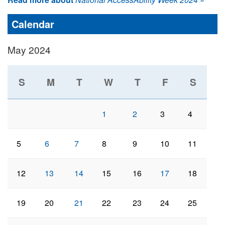
Calendar
May 2024
S
M
T
W
T
F
S
1
2
3
4
5
6
7
8
9
10
11
12
13
14
15
16
17
18
19
20
21
22
23
24
25