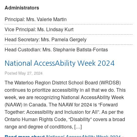
Administrators
Principal: Mrs. Valerie Martin
Vice Principal: Ms. Lindsay Kurt
Head Secretary: Mrs. Pamela Gergely
Head Custodian: Mrs. Stephanie Batista-Fontas
National AccessAbility Week 2024
Posted May 27, 2024
The Waterloo Region District School Board (WRDSB)
continues to prioritize accessibility in all that we do. This
week, we are recognizing National AccessAbility Week
(NAAW) in Canada. The NAAW for 2024 is “Forward
Together: Accessibility and Inclusion for All”. As per the
Ontario Human Rights Code, “Disability” covers a broad
range and degree of conditions, […]
Read more about
National AccessAbility Week 2024
»