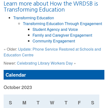
Learn more about How the WRDSB is
Transforming Education
Transforming Education
Transforming Education Through Engagement
Student Agency and Voice
Family and Caregiver Engagement
Community Engagement
« Older:
Update: Phone Service Restored at Schools and
Education Centre
Newer:
Celebrating Library Workers Day
»
Calendar
October 2023
S
M
T
W
T
F
S