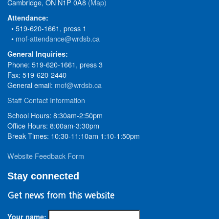
Cambridge, ON N1P 0A8
(Map)
Attendance:
• 519-620-1661, press 1
•
mof-attendance@wrdsb.ca
General Inquiries:
Phone: 519-620-1661, press 3
Fax: 519-620-2440
General email:
mof@wrdsb.ca
Staff Contact Information
School Hours: 8:30am-2:50pm
Office Hours: 8:00am-3:30pm
Break Times: 10:30-11:10am 1:10-1:50pm
Website Feedback Form
Stay connected
Get news from this website
Your name: