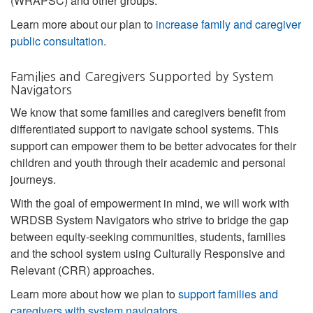
(WRAPSC) and other groups.
Learn more about our plan to
increase family and caregiver
public consultation
.
Families and Caregivers Supported by System
Navigators
We know that some families and caregivers benefit from
differentiated support to navigate school systems. This
support can empower them to be better advocates for their
children and youth through their academic and personal
journeys.
With the goal of empowerment in mind, we will work with
WRDSB System Navigators who strive to bridge the gap
between equity-seeking communities, students, families
and the school system using Culturally Responsive and
Relevant (CRR) approaches.
Learn more about how we plan to
support families and
caregivers with system navigators
.