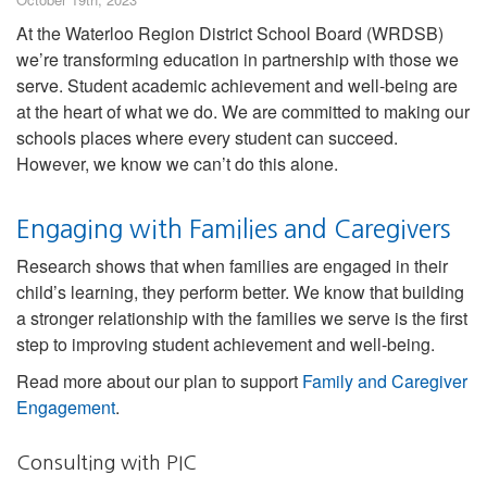
At the Waterloo Region District School Board (WRDSB)
we’re transforming education in partnership with those we
serve. Student academic achievement and well-being are
at the heart of what we do. We are committed to making our
schools places where every student can succeed.
However, we know we can’t do this alone.
Engaging with Families and Caregivers
Research shows that when families are engaged in their
child’s learning, they perform better. We know that building
a stronger relationship with the families we serve is the first
step to improving student achievement and well-being.
Read more about our plan to support
Family and Caregiver
Engagement
.
Consulting with PIC