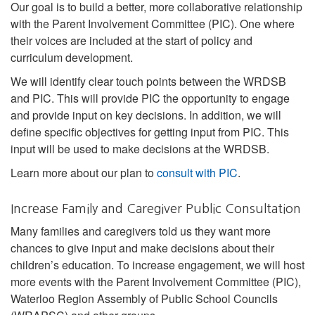
Our goal is to build a better, more collaborative relationship
with the Parent Involvement Committee (PIC). One where
their voices are included at the start of policy and
curriculum development.
We will identify clear touch points between the WRDSB
and PIC. This will provide PIC the opportunity to engage
and provide input on key decisions. In addition, we will
define specific objectives for getting input from PIC. This
input will be used to make decisions at the WRDSB.
Learn more about our plan to
consult with PIC
.
Increase Family and Caregiver Public Consultation
Many families and caregivers told us they want more
chances to give input and make decisions about their
children’s education. To increase engagement, we will host
more events with the Parent Involvement Committee (PIC),
Waterloo Region Assembly of Public School Councils