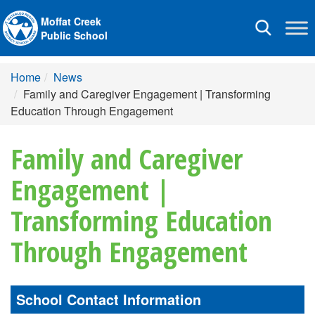
Moffat Creek
Toggle
Public School
navigation
Home
News
Family and Caregiver Engagement | Transforming
Education Through Engagement
Family and Caregiver
Engagement |
Transforming Education
Through Engagement
School Contact Information