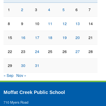
1
2
3
4
5
6
7
8
9
10
11
12
13
14
15
16
17
18
19
20
21
22
23
24
25
26
27
28
29
30
31
« Sep
Nov »
Moffat Creek Public School
710 Myers Road