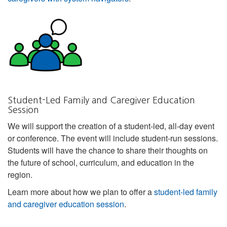
Student-Led Family and Caregiver Education
Session
We will support the creation of a student-led, all-day event
or conference. The event will include student-run sessions.
Students will have the chance to share their thoughts on
the future of school, curriculum, and education in the
region.
Learn more about how we plan to offer a
student-led family
and caregiver education session
.