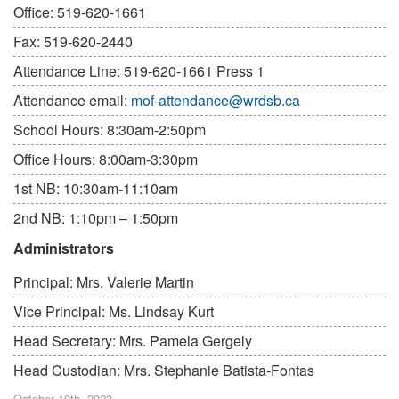
Office: 519-620-1661
Fax: 519-620-2440
Attendance Line: 519-620-1661 Press 1
Attendance email:
mof-attendance@wrdsb.ca
School Hours: 8:30am-2:50pm
Office Hours: 8:00am-3:30pm
1st NB: 10:30am-11:10am
2nd NB: 1:10pm – 1:50pm
Administrators
Principal: Mrs. Valerie Martin
Vice Principal: Ms. Lindsay Kurt
Head Secretary: Mrs. Pamela Gergely
Head Custodian: Mrs. Stephanie Batista-Fontas
October 19th, 2023