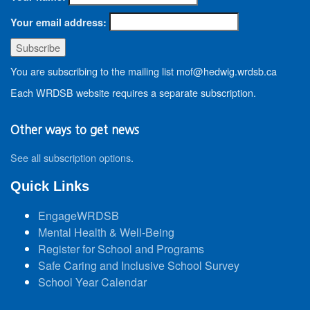
Your email address:
You are subscribing to the mailing list mof@hedwig.wrdsb.ca
Each WRDSB website requires a separate subscription.
Other ways to get news
See all subscription options
.
Quick Links
EngageWRDSB
Mental Health & Well-Being
Register for School and Programs
Safe Caring and Inclusive School Survey
School Year Calendar