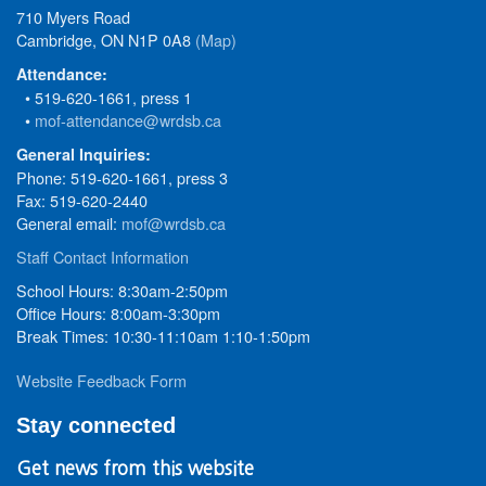
710 Myers Road
Cambridge, ON N1P 0A8
(Map)
Attendance:
• 519-620-1661, press 1
•
mof-attendance@wrdsb.ca
General Inquiries:
Phone: 519-620-1661, press 3
Fax: 519-620-2440
General email:
mof@wrdsb.ca
Staff Contact Information
School Hours: 8:30am-2:50pm
Office Hours: 8:00am-3:30pm
Break Times: 10:30-11:10am 1:10-1:50pm
Website Feedback Form
Stay connected
Get news from this website