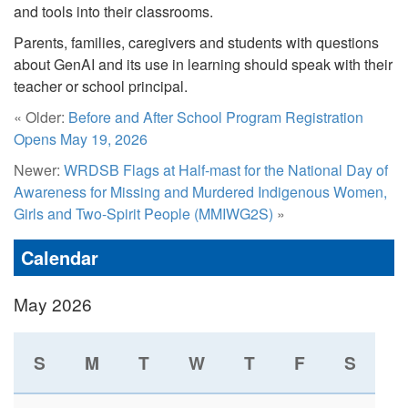
and tools into their classrooms.
Parents, families, caregivers and students with questions
about GenAI and its use in learning should speak with their
teacher or school principal.
« Older:
Before and After School Program Registration
Opens May 19, 2026
Newer:
WRDSB Flags at Half-mast for the National Day of
Awareness for Missing and Murdered Indigenous Women,
Girls and Two-Spirit People (MMIWG2S)
»
Calendar
May 2026
S
M
T
W
T
F
S