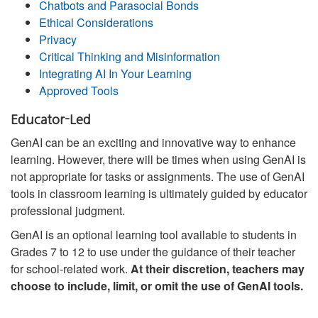
Chatbots and Parasocial Bonds
Ethical Considerations
Privacy
Critical Thinking and Misinformation
Integrating AI In Your Learning
Approved Tools
Educator-Led
GenAI can be an exciting and innovative way to enhance
learning. However, there will be times when using GenAI is
not appropriate for tasks or assignments. The use of GenAI
tools in classroom learning is ultimately guided by educator
professional judgment.
GenAI is an optional learning tool available to students in
Grades 7 to 12 to use under the guidance of their teacher
for school-related work.
At their discretion, teachers may
choose to include, limit, or omit the use of GenAI tools.