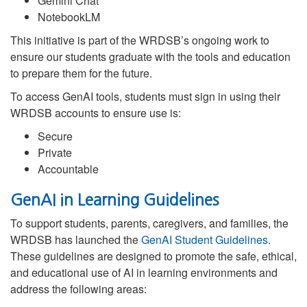
Gemini Chat
NotebookLM
This initiative is part of the WRDSB’s ongoing work to
ensure our students graduate with the tools and education
to prepare them for the future.
To access GenAI tools, students must sign in using their
WRDSB accounts to ensure use is:
Secure
Private
Accountable
GenAI in Learning Guidelines
To support students, parents, caregivers, and families, the
WRDSB has launched the
GenAI Student Guidelines
.
These guidelines are designed to promote the safe, ethical,
and educational use of AI in learning environments and
address the following areas: