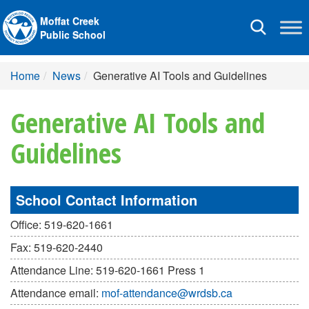
Moffat Creek
Toggle
Public School
navigation
Home
News
Generative AI Tools and Guidelines
Generative AI Tools and
Guidelines
School Contact Information
Office: 519-620-1661
Fax: 519-620-2440
Attendance Line: 519-620-1661 Press 1
Attendance email:
mof-attendance@wrdsb.ca