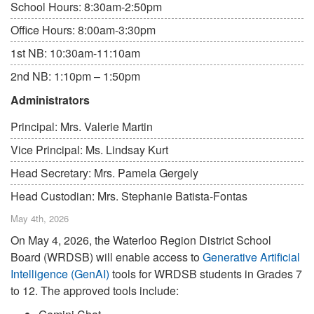
School Hours: 8:30am-2:50pm
Office Hours: 8:00am-3:30pm
1st NB: 10:30am-11:10am
2nd NB: 1:10pm – 1:50pm
Administrators
Principal: Mrs. Valerie Martin
Vice Principal: Ms. Lindsay Kurt
Head Secretary: Mrs. Pamela Gergely
Head Custodian: Mrs. Stephanie Batista-Fontas
May 4th, 2026
On May 4, 2026, the Waterloo Region District School
Board (WRDSB) will enable access to
Generative Artificial
Intelligence (GenAI)
tools for WRDSB students in Grades 7
to 12. The approved tools include: