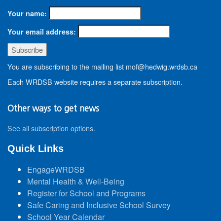
Your name:
Your email address:
You are subscribing to the mailing list mof@hedwig.wrdsb.ca
Each WRDSB website requires a separate subscription.
Other ways to get news
See all subscription options
.
Quick Links
EngageWRDSB
Mental Health & Well-Being
Register for School and Programs
Safe Caring and Inclusive School Survey
School Year Calendar