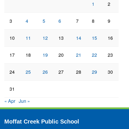
1
2
3
4
5
6
7
8
9
10
11
12
13
14
15
16
17
18
19
20
21
22
23
24
25
26
27
28
29
30
31
« Apr
Jun »
Moffat Creek Public School