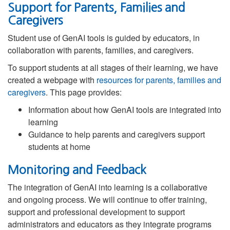
Support for Parents, Families and
Caregivers
Student use of GenAI tools is guided by educators, in
collaboration with parents, families, and caregivers.
To support students at all stages of their learning, we have
created a webpage with
resources for parents, families and
caregivers
. This page provides:
Information about how GenAI tools are integrated into
learning
Guidance to help parents and caregivers support
students at home
Monitoring and Feedback
The integration of GenAI into learning is a collaborative
and ongoing process. We will continue to offer training,
support and professional development to support
administrators and educators as they integrate programs