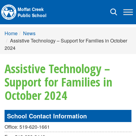
Moffat Creek
Toggle
Public School
navigation
Home
News
Assistive Technology – Support for Families in October
2024
Assistive Technology –
Support for Families in
October 2024
School Contact Information
Office: 519-620-1661