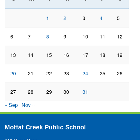
1
2
3
4
5
6
7
8
9
10
11
12
13
14
15
16
17
18
19
20
21
22
23
24
25
26
27
28
29
30
31
« Sep
Nov »
Moffat Creek Public School