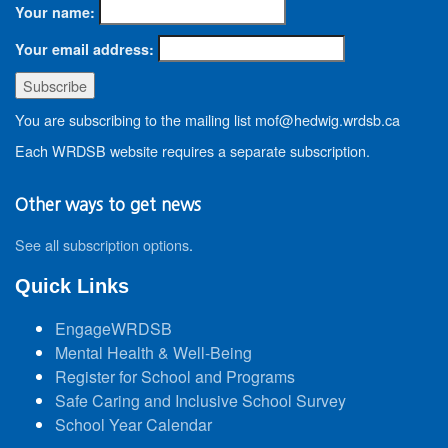
Your name:
Your email address:
You are subscribing to the mailing list mof@hedwig.wrdsb.ca
Each WRDSB website requires a separate subscription.
Other ways to get news
See all subscription options
.
Quick Links
EngageWRDSB
Mental Health & Well-Being
Register for School and Programs
Safe Caring and Inclusive School Survey
School Year Calendar