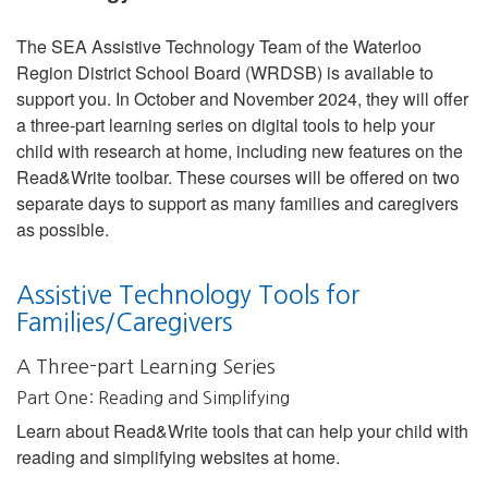
The SEA Assistive Technology Team of the Waterloo
Region District School Board (WRDSB) is available to
support you. In October and November 2024, they will offer
a three-part learning series on digital tools to help your
child with research at home, including new features on the
Read&Write toolbar. These courses will be offered on two
separate days to support as many families and caregivers
as possible.
Assistive Technology Tools for
Families/Caregivers
A Three-part Learning Series
Part One: Reading and Simplifying
Learn about Read&Write tools that can help your child with
reading and simplifying websites at home.