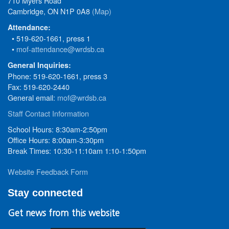
710 Myers Road
Cambridge, ON N1P 0A8
(Map)
Attendance:
• 519-620-1661, press 1
•
mof-attendance@wrdsb.ca
General Inquiries:
Phone: 519-620-1661, press 3
Fax: 519-620-2440
General email:
mof@wrdsb.ca
Staff Contact Information
School Hours: 8:30am-2:50pm
Office Hours: 8:00am-3:30pm
Break Times: 10:30-11:10am 1:10-1:50pm
Website Feedback Form
Stay connected
Get news from this website