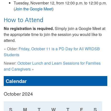
Tuesday, November 12, from 12:00 p.m. to 12:30 p.m.
(
Join the Google Meet
)
How to Attend
No registration is required.
Simply join a Google Meet at
the appropriate time to join the session you would like to
attend.
« Older:
Friday, October 11 is a PD Day for All WRDSB
Students
Newer:
October Lunch and Learn Sessions for Families
and Caregivers
»
Calendar
October 2024
S
M
T
W
T
F
S