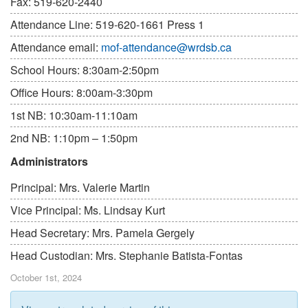
Fax: 519-620-2440
Attendance Line: 519-620-1661 Press 1
Attendance email:
mof-attendance@wrdsb.ca
School Hours: 8:30am-2:50pm
Office Hours: 8:00am-3:30pm
1st NB: 10:30am-11:10am
2nd NB: 1:10pm – 1:50pm
Administrators
Principal: Mrs. Valerie Martin
Vice Principal: Ms. Lindsay Kurt
Head Secretary: Mrs. Pamela Gergely
Head Custodian: Mrs. Stephanie Batista-Fontas
October 1st, 2024