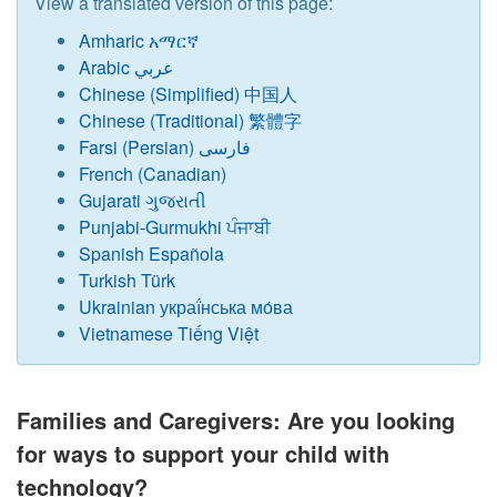
View a translated version of this page:
Amharic አማርኛ
Arabic عربي
Chinese (Simplified) 中国人
Chinese (Traditional) 繁體字
Farsi (Persian) فارسی
French (Canadian)
Gujarati ગુજરાતી
Punjabi-Gurmukhi ਪੰਜਾਬੀ
Spanish Española
Turkish Türk
Ukrainian украї́нська мо́ва
Vietnamese Tiếng Việt
Families and Caregivers: Are you looking
for ways to support your child with
technology?