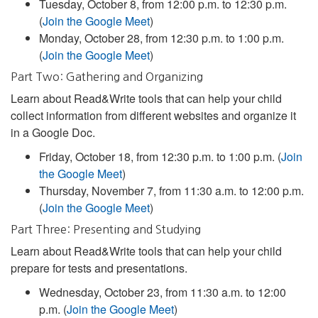
Tuesday, October 8, from 12:00 p.m. to 12:30 p.m.
(
Join the Google Meet
)
Monday, October 28, from 12:30 p.m. to 1:00 p.m.
(
Join the Google Meet
)
Part Two: Gathering and Organizing
Learn about Read&Write tools that can help your child
collect information from different websites and organize it
in a Google Doc.
Friday, October 18, from 12:30 p.m. to 1:00 p.m. (
Join
the Google Meet
)
Thursday, November 7, from 11:30 a.m. to 12:00 p.m.
(
Join the Google Meet
)
Part Three: Presenting and Studying
Learn about Read&Write tools that can help your child
prepare for tests and presentations.
Wednesday, October 23, from 11:30 a.m. to 12:00
p.m. (
Join the Google Meet
)