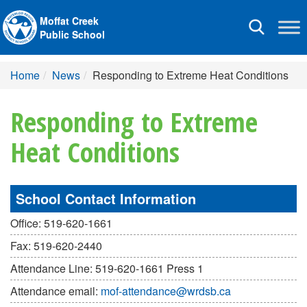
Moffat Creek
Toggle
Public School
navigation
Home
News
Responding to Extreme Heat Conditions
Responding to Extreme
Heat Conditions
School Contact Information
Office: 519-620-1661
Fax: 519-620-2440
Attendance Line: 519-620-1661 Press 1
Attendance email:
mof-attendance@wrdsb.ca