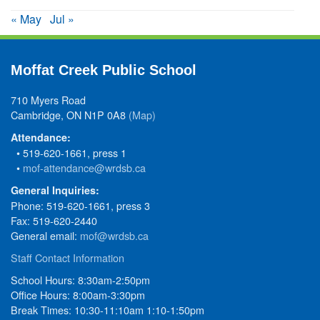
« May
Jul »
Moffat Creek Public School
710 Myers Road
Cambridge, ON N1P 0A8
(Map)
Attendance:
• 519-620-1661, press 1
•
mof-attendance@wrdsb.ca
General Inquiries:
Phone: 519-620-1661, press 3
Fax: 519-620-2440
General email:
mof@wrdsb.ca
Staff Contact Information
School Hours: 8:30am-2:50pm
Office Hours: 8:00am-3:30pm
Break Times: 10:30-11:10am 1:10-1:50pm