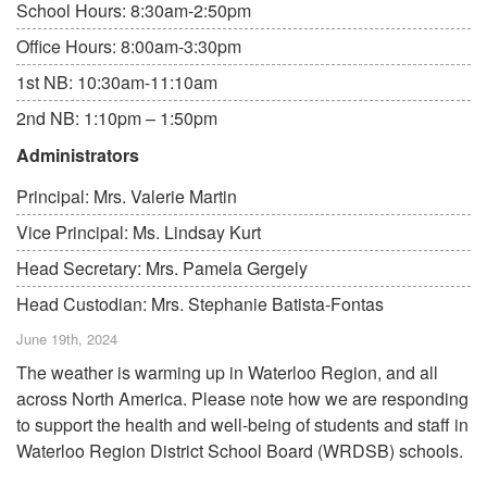
School Hours: 8:30am-2:50pm
Office Hours: 8:00am-3:30pm
1st NB: 10:30am-11:10am
2nd NB: 1:10pm – 1:50pm
Administrators
Principal: Mrs. Valerie Martin
Vice Principal: Ms. Lindsay Kurt
Head Secretary: Mrs. Pamela Gergely
Head Custodian: Mrs. Stephanie Batista-Fontas
June 19th, 2024
The weather is warming up in Waterloo Region, and all
across North America. Please note how we are responding
to support the health and well-being of students and staff in
Waterloo Region District School Board (WRDSB) schools.