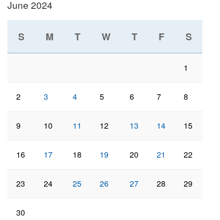
June 2024
S
M
T
W
T
F
S
1
2
3
4
5
6
7
8
9
10
11
12
13
14
15
16
17
18
19
20
21
22
23
24
25
26
27
28
29
30