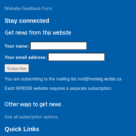
Website Feedback Form
Stay connected
Get news from this website
Your name:
Your email address:
You are subscribing to the mailing list mof@hedwig.wrdsb.ca
Each WRDSB website requires a separate subscription.
Other ways to get news
See all subscription options
.
Quick Links