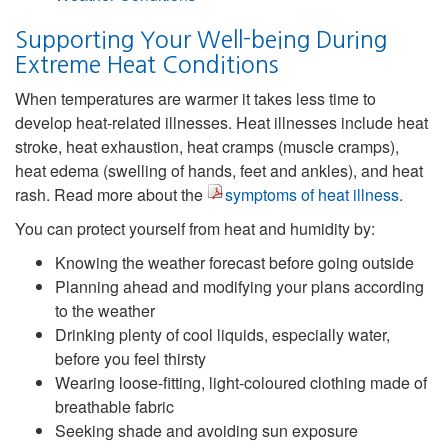
Supporting Your Well-being During
Extreme Heat Conditions
When temperatures are warmer it takes less time to
develop heat-related illnesses. Heat illnesses include heat
stroke, heat exhaustion, heat cramps (muscle cramps),
heat edema (swelling of hands, feet and ankles), and heat
rash. Read more about the
symptoms of heat illness
.
You can protect yourself from heat and humidity by:
Knowing the weather forecast before going outside
Planning ahead and modifying your plans according
to the weather
Drinking plenty of cool liquids, especially water,
before you feel thirsty
Wearing loose-fitting, light-coloured clothing made of
breathable fabric
Seeking shade and avoiding sun exposure