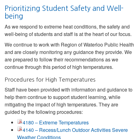
Prioritizing Student Safety and Well-
being
As we respond to extreme heat conditions, the safety and
well-being of students and staff is at the heart of our focus.
We continue to work with Region of Waterloo Public Health
and are closely monitoring any guidance they provide. We
are prepared to follow their recommendations as we
continue through this period of high temperatures.
Procedures for High Temperatures
Staff have been provided with information and guidance to
help them continue to support student learning, while
mitigating the impact of high temperatures. They are
guided by the following procedures:
4180 – Extreme Temperatures
4140 – Recess/Lunch Outdoor Activities Severe
Weather Conditions