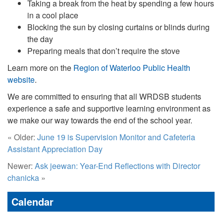
Taking a break from the heat by spending a few hours
in a cool place
Blocking the sun by closing curtains or blinds during
the day
Preparing meals that don’t require the stove
Learn more on the
Region of Waterloo Public Health
website
.
We are committed to ensuring that all WRDSB students
experience a safe and supportive learning environment as
we make our way towards the end of the school year.
« Older:
June 19 is Supervision Monitor and Cafeteria
Assistant Appreciation Day
Newer:
Ask jeewan: Year-End Reflections with Director
chanicka
»
Calendar