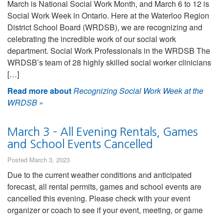
March is National Social Work Month, and March 6 to 12 is
Social Work Week in Ontario. Here at the Waterloo Region
District School Board (WRDSB), we are recognizing and
celebrating the incredible work of our social work
department. Social Work Professionals in the WRDSB The
WRDSB’s team of 28 highly skilled social worker clinicians
[…]
Read more about
Recognizing Social Work Week at the
WRDSB
»
March 3 – All Evening Rentals, Games
and School Events Cancelled
Posted March 3, 2023
Due to the current weather conditions and anticipated
forecast, all rental permits, games and school events are
cancelled this evening. Please check with your event
organizer or coach to see if your event, meeting, or game