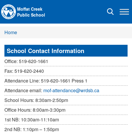
Moffat Creek
Toggle
Public School
navigation
Home
School Contact Information
Office: 519-620-1661
Fax: 519-620-2440
Attendance Line: 519-620-1661 Press 1
Attendance email:
mof-attendance@wrdsb.ca
School Hours: 8:30am-2:50pm
Office Hours: 8:00am-3:30pm
1st NB: 10:30am-11:10am
2nd NB: 1:10pm – 1:50pm