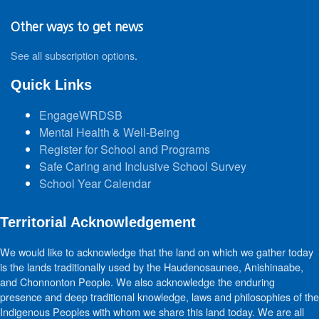
Other ways to get news
See all subscription options
.
Quick Links
EngageWRDSB
Mental Health & Well-Being
Register for School and Programs
Safe Caring and Inclusive School Survey
School Year Calendar
Territorial Acknowledgement
We would like to acknowledge that the land on which we gather today
is the lands traditionally used by the Haudenosaunee, Anishinaabe,
and Chonnonton People. We also acknowledge the enduring
presence and deep traditional knowledge, laws and philosophies of the
Indigenous Peoples with whom we share this land today. We are all