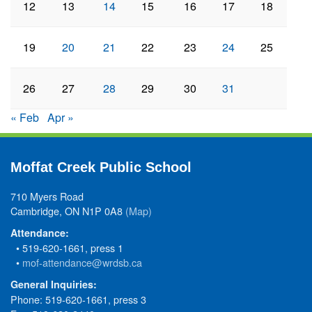
12
13
14
15
16
17
18
19
20
21
22
23
24
25
26
27
28
29
30
31
« Feb
Apr »
Moffat Creek Public School
710 Myers Road
Cambridge, ON N1P 0A8
(Map)
Attendance:
• 519-620-1661, press 1
•
mof-attendance@wrdsb.ca
General Inquiries:
Phone: 519-620-1661, press 3