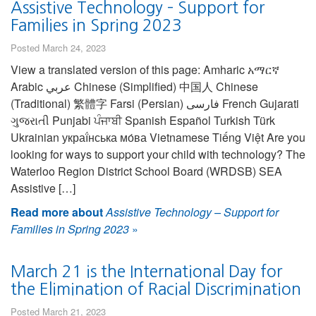
Assistive Technology – Support for
Families in Spring 2023
Posted March 24, 2023
View a translated version of this page: Amharic አማርኛ
Arabic عربي Chinese (Simplified) 中国人 Chinese
(Traditional) 繁體字 Farsi (Persian) فارسی French Gujarati
ગુજરાતી Punjabi ਪੰਜਾਬੀ Spanish Español Turkish Türk
Ukrainian украї́нська мо́ва Vietnamese Tiếng Việt Are you
looking for ways to support your child with technology? The
Waterloo Region District School Board (WRDSB) SEA
Assistive […]
Read more about
Assistive Technology – Support for
Families in Spring 2023
»
March 21 is the International Day for
the Elimination of Racial Discrimination
Posted March 21, 2023