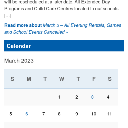
will be rescheduled at a later date. All Extended Day
Programs and Child Care Centres located in our schools
[…]
Read more about
March 3 – All Evening Rentals, Games
and School Events Cancelled
»
Calendar
March 2023
S
M
T
W
T
F
S
1
2
3
4
5
6
7
8
9
10
11