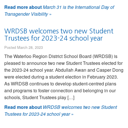
Read more about
March 31 is the International Day of
Transgender Visibility
»
WRDSB welcomes two new Student
Trustees for 2023-24 school year
Posted March 28, 2023
The Waterloo Region District School Board (WRDSB) is
pleased to announce two new Student Trustees elected for
the 2023-24 school year. Abdullah Awan and Casper Dong
were elected during a student election in February 2023.
As WRDSB continues to develop student-centred plans
and programs to foster connection and belonging in our
schools, Student Trustees play […]
Read more about
WRDSB welcomes two new Student
Trustees for 2023-24 school year
»