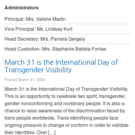
Administrators
Principal: Mrs. Valerie Martin
Vice Principal: Ms. Lindsay Kurt
Head Secretary: Mrs. Pamela Gergely
Head Custodian: Mrs. Stephanie Batista-Fontas
March 31 is the International Day of
Transgender Visibility
Posted March 31, 2023
March 31 is the International Day of Transgender Visibility.
This is an opportunity to celebrate two spirit, transgender,
gender nonconforming and nonbinary people. It is also a
chance to raise awareness of the discrimination faced by
trans people worldwide. Trans-identifying people face
ongoing pressure to change or conform in order to validate
their identities. Over […]