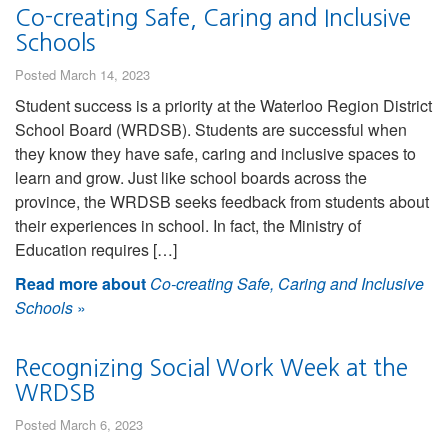
Co-creating Safe, Caring and Inclusive
Schools
Posted March 14, 2023
Student success is a priority at the Waterloo Region District
School Board (WRDSB). Students are successful when
they know they have safe, caring and inclusive spaces to
learn and grow. Just like school boards across the
province, the WRDSB seeks feedback from students about
their experiences in school. In fact, the Ministry of
Education requires […]
Read more about
Co-creating Safe, Caring and Inclusive
Schools
»
Recognizing Social Work Week at the
WRDSB
Posted March 6, 2023