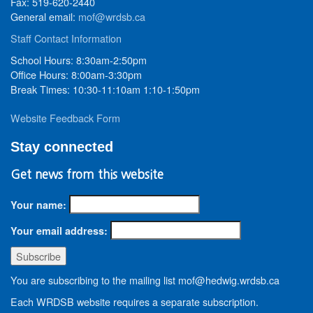
Fax: 519-620-2440
General email:
mof@wrdsb.ca
Staff Contact Information
School Hours: 8:30am-2:50pm
Office Hours: 8:00am-3:30pm
Break Times: 10:30-11:10am 1:10-1:50pm
Website Feedback Form
Stay connected
Get news from this website
Your name:
Your email address:
You are subscribing to the mailing list mof@hedwig.wrdsb.ca
Each WRDSB website requires a separate subscription.