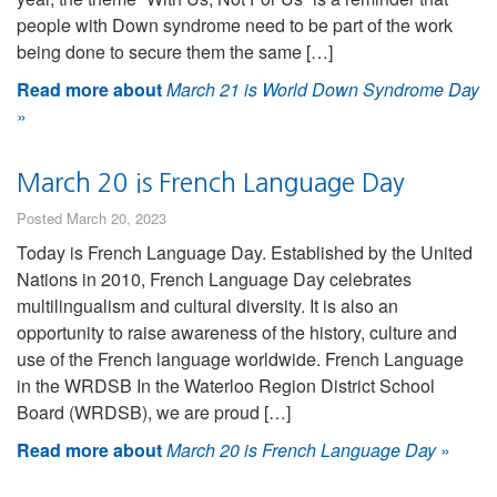
people with Down syndrome need to be part of the work
being done to secure them the same […]
Read more about
March 21 is World Down Syndrome Day
»
March 20 is French Language Day
Posted March 20, 2023
Today is French Language Day. Established by the United
Nations in 2010, French Language Day celebrates
multilingualism and cultural diversity. It is also an
opportunity to raise awareness of the history, culture and
use of the French language worldwide. French Language
in the WRDSB In the Waterloo Region District School
Board (WRDSB), we are proud […]
Read more about
March 20 is French Language Day
»