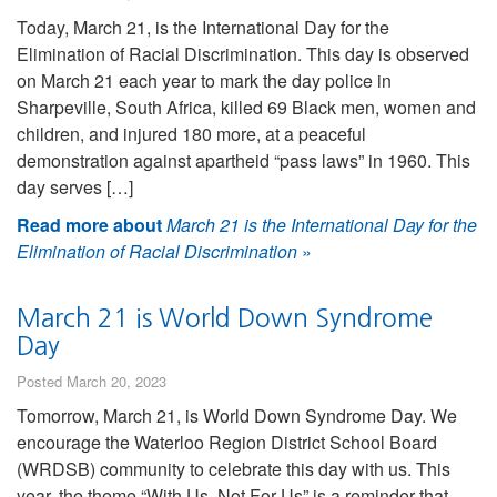
Today, March 21, is the International Day for the
Elimination of Racial Discrimination. This day is observed
on March 21 each year to mark the day police in
Sharpeville, South Africa, killed 69 Black men, women and
children, and injured 180 more, at a peaceful
demonstration against apartheid “pass laws” in 1960. This
day serves […]
Read more about
March 21 is the International Day for the
Elimination of Racial Discrimination
»
March 21 is World Down Syndrome
Day
Posted March 20, 2023
Tomorrow, March 21, is World Down Syndrome Day. We
encourage the Waterloo Region District School Board
(WRDSB) community to celebrate this day with us. This
year, the theme “With Us, Not For Us” is a reminder that