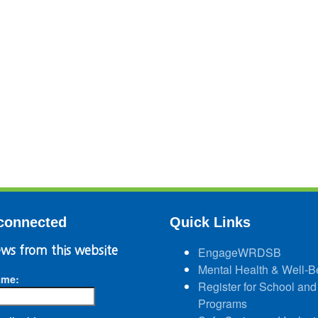
connected
Quick Links
ws from this website
EngageWRDSB
Mental Health & Well-B
ame:
Register for School and
Programs