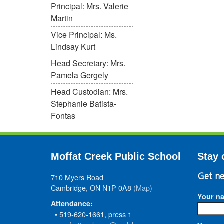
Principal: Mrs. Valerie
Martin
Vice Principal: Ms.
Lindsay Kurt
Head Secretary: Mrs.
Pamela Gergely
Head Custodian: Mrs.
Stephanie Batista-
Fontas
Moffat Creek Public School
Stay 
710 Myers Road
Get ne
Cambridge, ON N1P 0A8
(Map)
Your n
Attendance:
• 519-620-1661, press 1