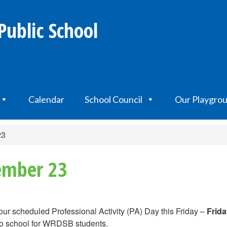
Public School
Calendar
School Council
Our Playgro
23
tember 23
 our scheduled Professional Activity (PA) Day this Friday –
Frida
 no school for WRDSB students.