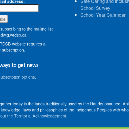
Safe Caring and Inclusi
ail address:
School Survey
School Year Calendar
subscribing to the mailing list
wig.wrdsb.ca
DSB website requires a
 subscription.
ways to get news
subscription options
.
 gather today is the lands traditionally used by the Haudenosaunee, 
knowledge, laws and philosophies of the Indigenous Peoples with whom 
out the Territorial Acknowledgement
.