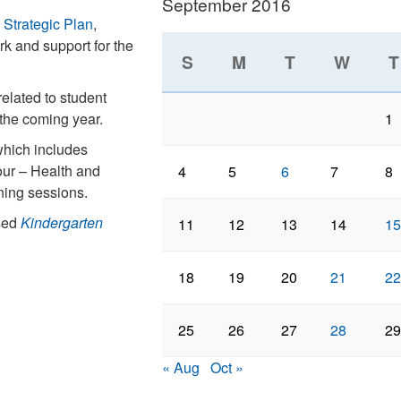
September 2016
trategic Plan
,
k and support for the
S
M
T
W
T
related to student
 the coming year.
1
which includes
ur – Health and
4
5
6
7
8
ining sessions.
ised
Kindergarten
11
12
13
14
15
18
19
20
21
22
25
26
27
28
29
« Aug
Oct »