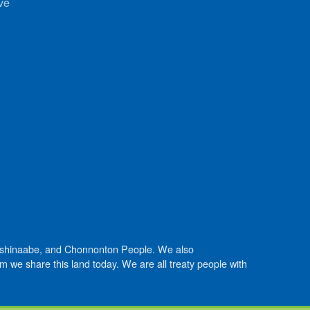
ve
Anishinaabe, and Chonnonton People. We also
we share this land today. We are all treaty people with