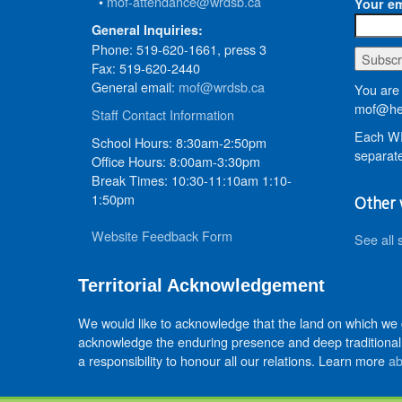
•
mof-attendance@wrdsb.ca
Your em
General Inquiries:
Phone: 519-620-1661, press 3
Fax: 519-620-2440
General email:
mof@wrdsb.ca
You are 
mof@hed
Staff Contact Information
Each WR
School Hours: 8:30am-2:50pm
separate
Office Hours: 8:00am-3:30pm
Break Times: 10:30-11:10am 1:10-
1:50pm
Other 
Website Feedback Form
See all 
Territorial Acknowledgement
We would like to acknowledge that the land on which we
acknowledge the enduring presence and deep traditional 
a responsibility to honour all our relations. Learn more
ab