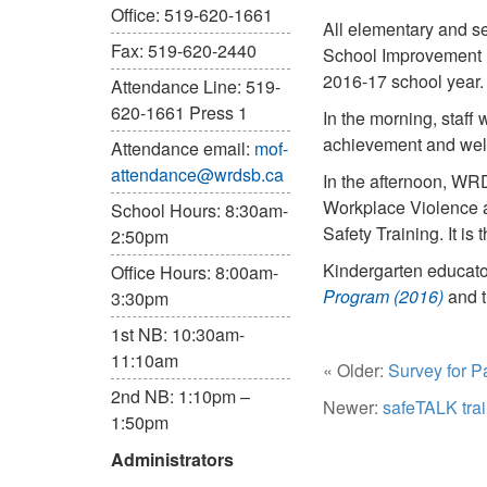
Office: 519-620-1661
All elementary and s
Fax: 519-620-2440
School Improvement Pl
2016-17 school year.
Attendance Line: 519-
620-1661 Press 1
In the morning, staff 
achievement and well-
Attendance email:
mof-
attendance@wrdsb.ca
In the afternoon, WRD
Workplace Violence a
School Hours: 8:30am-
Safety Training. It is
2:50pm
Kindergarten educato
Office Hours: 8:00am-
Program (2016)
and 
3:30pm
1st NB: 10:30am-
11:10am
« Older:
Survey for P
2nd NB: 1:10pm –
Newer:
safeTALK tra
1:50pm
Administrators