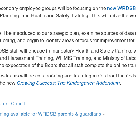
econdary employee groups will be focusing on the
new WRDSB S
anning, and Health and Safety Training. This will drive the wor
will be introduced to our strategic plan, examine sources of data 
being, and begin to identify areas of focus for improvement for
SB staff will engage in mandatory Health and Safety training, 
nd Harassment Training, WHMIS Training, and Ministry of Labo
 the expectation of the Board that all staff complete the online tra
rs teams will be collaborating and learning more about the rev
the new
Growing Success: The Kindergarten Addendum
.
arent Coucil
ining available for WRDSB parents & guardians
»