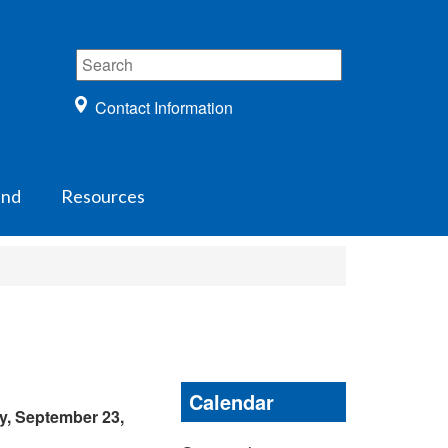
Contact Information
und
Resources
Calendar
y, September 23,