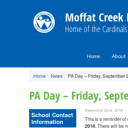
Moffat Creek 
Home of the Cardinals
Home
About
Home
News
PA Day – Friday, September 
PA Day – Friday, Sep
September 22nd, 2016
School Contact
This is a reminder of
Information
2016
. There will be