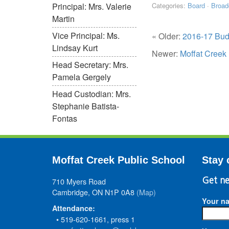
Principal: Mrs. Valerie
Categories:
Board
·
Broad
Martin
Vice Principal: Ms.
« Older:
2016-17 Bud
Lindsay Kurt
Newer:
Moffat Creek
Head Secretary: Mrs.
Pamela Gergely
Head Custodian: Mrs.
Stephanie Batista-
Fontas
Moffat Creek Public School
Stay 
710 Myers Road
Get ne
Cambridge, ON N1P 0A8
(Map)
Your n
Attendance:
• 519-620-1661, press 1