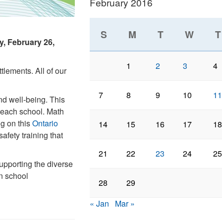
February 2016
S
M
T
W
T
y, February 26,
1
2
3
4
tlements. All of our
7
8
9
10
11
nd well-being. This
t each school. Math
ng on this
Ontario
14
15
16
17
18
afety training that
21
22
23
24
25
upporting the diverse
n school
28
29
« Jan
Mar »