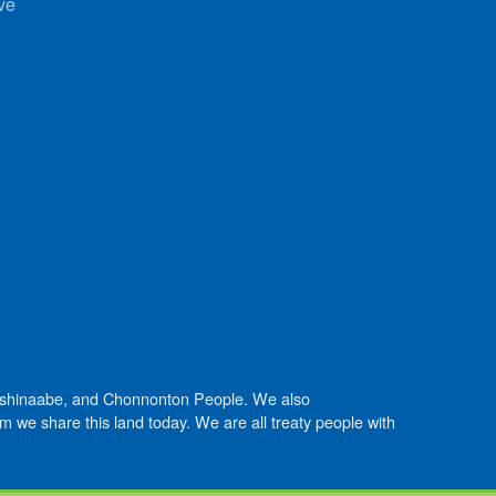
ve
Anishinaabe, and Chonnonton People. We also
we share this land today. We are all treaty people with