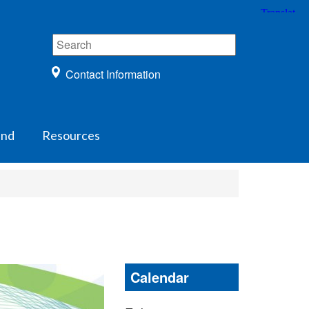
Contact Information
und
Resources
Calendar