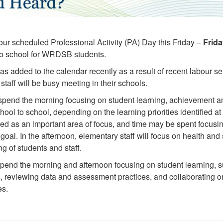
 our scheduled Professional Activity (PA) Day this Friday –
Frida
 no school for WRDSB students.
s added to the calendar recently as a result of recent labour set
staff will be busy meeting in their schools.
 spend the morning focusing on student learning, achievement a
chool to school, depending on the learning priorities identified a
ied as an important area of focus, and time may be spent focusi
goal. In the afternoon, elementary staff will focus on health and s
g of students and staff.
spend the morning and afternoon focusing on student learning, s
s, reviewing data and assessment practices, and collaborating o
es.