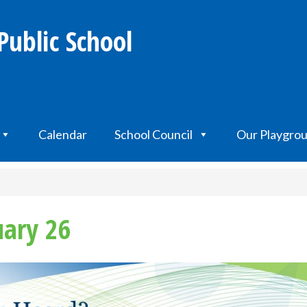
Public School
Calendar
School Council
Our Playgro
uary 26