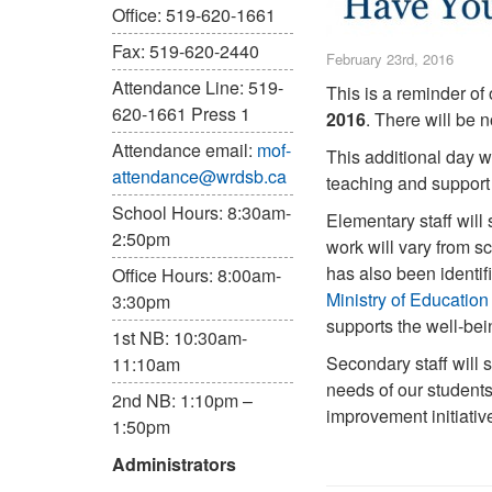
Office: 519-620-1661
Fax: 519-620-2440
February 23rd, 2016
Attendance Line: 519-
This is a reminder of
620-1661 Press 1
2016
. There will be
Attendance email:
mof-
This additional day wa
attendance@wrdsb.ca
teaching and support 
School Hours: 8:30am-
Elementary staff will
2:50pm
work will vary from s
has also been identif
Office Hours: 8:00am-
Ministry of Education
3:30pm
supports the well-bein
1st NB: 10:30am-
Secondary staff will 
11:10am
needs of our student
2nd NB: 1:10pm –
improvement initiativ
1:50pm
Administrators