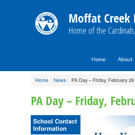
Moffat Creek 
Home of the Cardinals
Home
About
Home
News
PA Day – Friday, February 26
PA Day – Friday, Febr
School Contact
Information