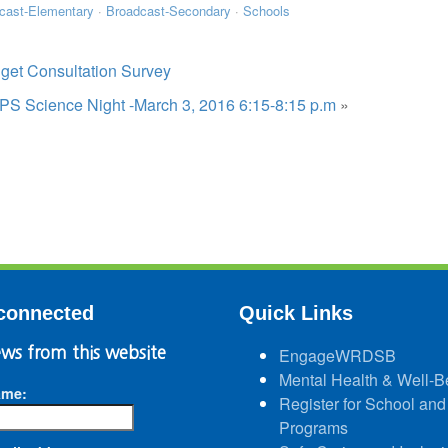
cast-Elementary
·
Broadcast-Secondary
·
Schools
get Consultation Survey
 PS Science Night -March 3, 2016 6:15-8:15 p.m
»
connected
Quick Links
ws from this website
EngageWRDSB
Mental Health & Well-B
ame:
Register for School and
Programs