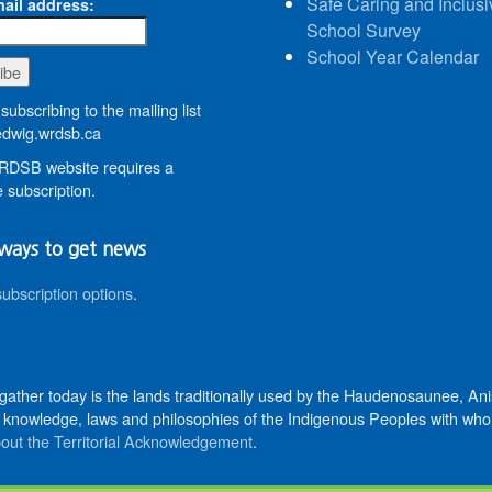
Safe Caring and Inclusi
ail address:
School Survey
School Year Calendar
subscribing to the mailing list
wig.wrdsb.ca
DSB website requires a
 subscription.
ways to get news
subscription options
.
 gather today is the lands traditionally used by the Haudenosaunee, 
knowledge, laws and philosophies of the Indigenous Peoples with whom 
out the Territorial Acknowledgement
.