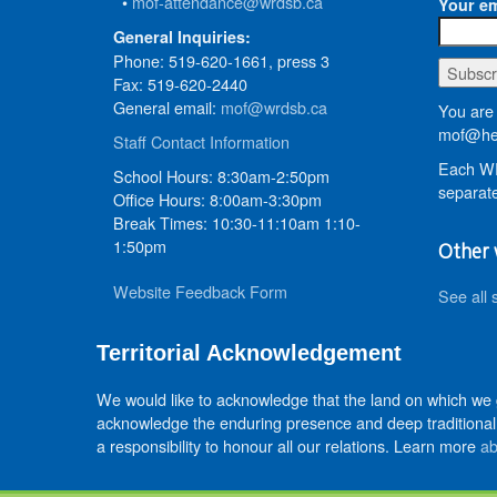
•
mof-attendance@wrdsb.ca
Your em
General Inquiries:
Phone: 519-620-1661, press 3
Fax: 519-620-2440
General email:
mof@wrdsb.ca
You are 
mof@hed
Staff Contact Information
Each WR
School Hours: 8:30am-2:50pm
separate
Office Hours: 8:00am-3:30pm
Break Times: 10:30-11:10am 1:10-
1:50pm
Other 
Website Feedback Form
See all 
Territorial Acknowledgement
We would like to acknowledge that the land on which we
acknowledge the enduring presence and deep traditional 
a responsibility to honour all our relations. Learn more
ab