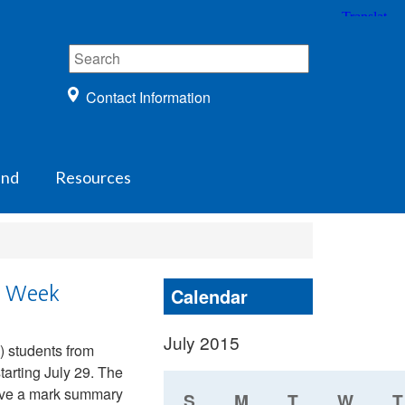
Contact Information
und
Resources
s Week
Calendar
July 2015
) students from
tarting July 29. The
ceive a mark summary
S
M
T
W
T