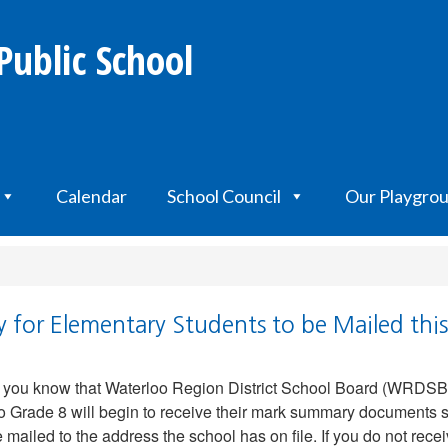
Public School
Calendar
School Council
Our Playgro
for Elementary Students to be Mailed thi
t you know that Waterloo Region District School Board (WRDSB
o Grade 8 will begin to receive their mark summary documents s
mailed to the address the school has on file. If you do not re