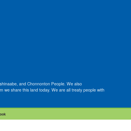
Anishinaabe, and Chonnonton People. We also
we share this land today. We are all treaty people with
ook