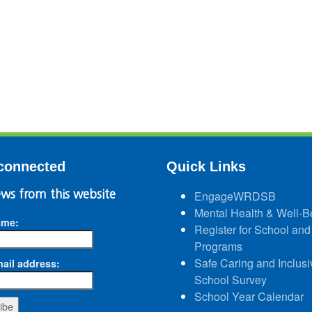
connected
Quick Links
ws from this website
EngageWRDSB
Mental Health & Well-B
ame:
Register for School and
Programs
Safe Caring and Inclusi
ail address:
School Survey
School Year Calendar