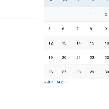
1
2
5
6
7
8
9
12
13
14
15
16
19
20
21
22
23
26
27
28
29
30
« Jun
Aug »