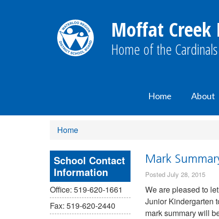
Moffat Creek 
Home of the Cardinals
Home
About
Home
School Contact
Mark Summary 
Information
Posted July 28, 2015
Office: 519-620-1661
We are pleased to le
Junior Kindergarten t
Fax: 519-620-2440
mark summary will be 