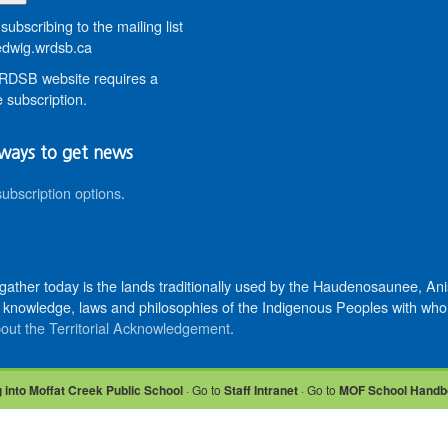
subscribing to the mailing list
wig.wrdsb.ca
DSB website requires a
 subscription.
ways to get news
subscription options
.
 gather today is the lands traditionally used by the Haudenosaunee, 
knowledge, laws and philosophies of the Indigenous Peoples with whom 
out the Territorial Acknowledgement
.
 into Moffat Creek Public School
· Go to
Staff Intranet
· Go to
MOF School Handb