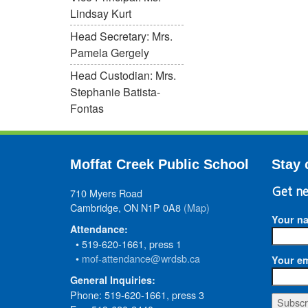
Lindsay Kurt
Head Secretary: Mrs.
Pamela Gergely
Head Custodian: Mrs.
Stephanie Batista-
Fontas
Moffat Creek Public School
Stay 
710 Myers Road
Get ne
Cambridge, ON N1P 0A8
(Map)
Your n
Attendance:
• 519-620-1661, press 1
•
mof-attendance@wrdsb.ca
Your em
General Inquiries:
Phone: 519-620-1661, press 3