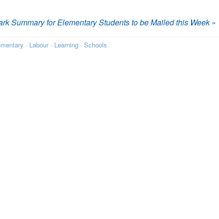
rk Summary for Elementary Students to be Mailed this Week
»
ementary
·
Labour
·
Learning
·
Schools