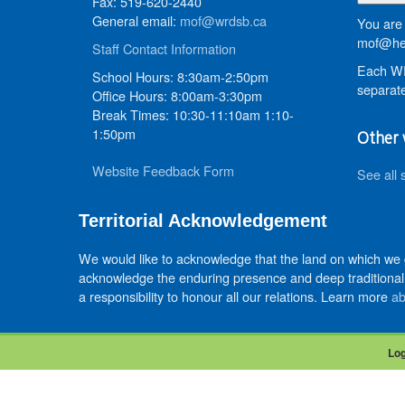
Fax: 519-620-2440
General email:
mof@wrdsb.ca
You are 
mof@hed
Staff Contact Information
Each WR
School Hours: 8:30am-2:50pm
separate
Office Hours: 8:00am-3:30pm
Break Times: 10:30-11:10am 1:10-
1:50pm
Other 
Website Feedback Form
See all 
Territorial Acknowledgement
We would like to acknowledge that the land on which we
acknowledge the enduring presence and deep traditional 
a responsibility to honour all our relations. Learn more
ab
Log