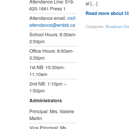
Attendance Line: 519-
at […]
620-1661 Press 1
Read more about
Ma
Attendance email:
mof-
attendance@wrdsb.ca
Categories:
Broadcast-El
School Hours: 8:30am-
2:50pm
Office Hours: 8:00am-
3:30pm
1st NB: 10:30am-
11:10am
2nd NB: 1:10pm –
1:50pm
Administrators
Principal: Mrs. Valerie
Martin
Vice Principal: Ms.